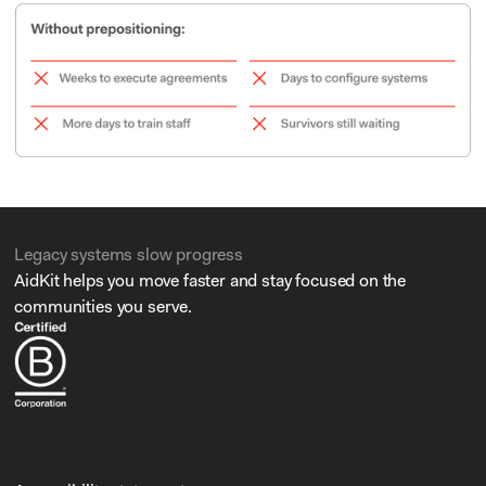
Legacy systems slow progress
AidKit helps you move faster and stay focused on the
communities you serve.