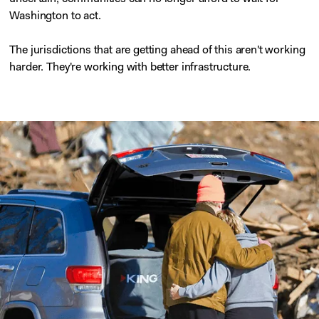
Washington to act.
The jurisdictions that are getting ahead of this aren't working
harder. They're working with better infrastructure.