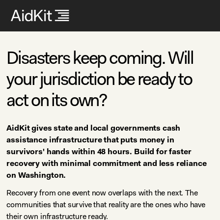
Disasters keep coming. Will
your jurisdiction be ready to
act on its own?
AidKit gives state and local governments cash
assistance infrastructure that puts money in
survivors' hands within 48 hours. Build for faster
recovery with minimal commitment and less reliance
on Washington.
Recovery from one event now overlaps with the next. The
communities that survive that reality are the ones who have
their own infrastructure ready.