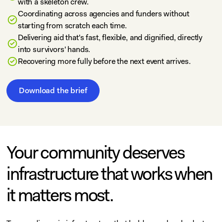
with a skeleton crew.
Coordinating across agencies and funders without
starting from scratch each time.
Delivering aid that's fast, flexible, and dignified, directly
into survivors' hands.
Recovering more fully before the next event arrives.
Download the brief
Your community deserves
infrastructure that works when
it matters most.