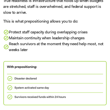
True readiness is infrastructure that holds up when budgets
are stretched, staff is overwhelmed, and federal support is
slow to arrive.
This is what prepositioning allows you to do:
Protect staff capacity during overlapping crises
Maintain continuity when leadership changes
Reach survivors at the moment they need help most, not
weeks later