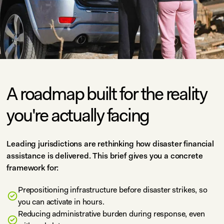
A roadmap built for the reality
you're actually facing
Leading jurisdictions are rethinking how disaster financial
assistance is delivered. This brief gives you a concrete
framework for:
Prepositioning infrastructure before disaster strikes, so
you can activate in hours.
Reducing administrative burden during response, even