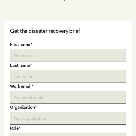
Get the disaster recovery brief
First name*
Last name*
Work email*
Organization*
Role*