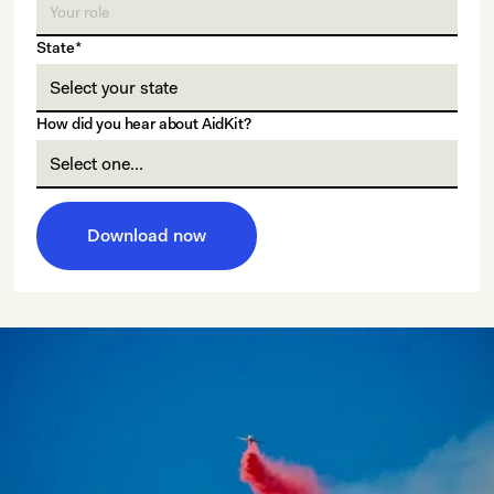
State*
How did you hear about AidKit?