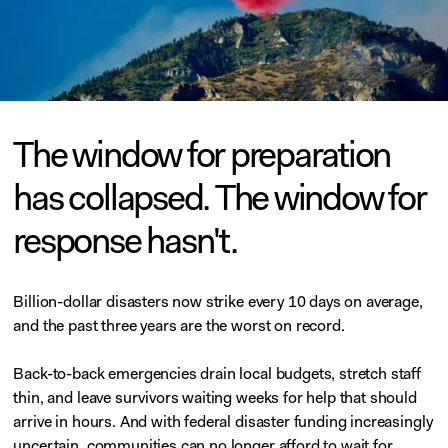
The window for preparation
has collapsed. The window for
response hasn't.
Billion-dollar disasters now strike every 10 days on average,
and the past three years are the worst on record.
Back-to-back emergencies drain local budgets, stretch staff
thin, and leave survivors waiting weeks for help that should
arrive in hours. And with federal disaster funding increasingly
uncertain, communities can no longer afford to wait for