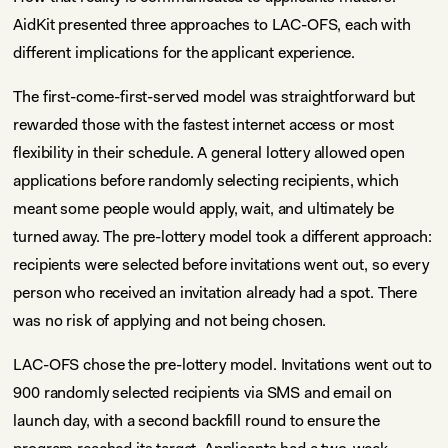
AidKit presented three approaches to LAC-OFS, each with
different implications for the applicant experience.
The first-come-first-served model was straightforward but
rewarded those with the fastest internet access or most
flexibility in their schedule. A general lottery allowed open
applications before randomly selecting recipients, which
meant some people would apply, wait, and ultimately be
turned away. The pre-lottery model took a different approach:
recipients were selected before invitations went out, so every
person who received an invitation already had a spot. There
was no risk of applying and not being chosen.
LAC-OFS chose the pre-lottery model. Invitations went out to
900 randomly selected recipients via SMS and email on
launch day, with a second backfill round to ensure the