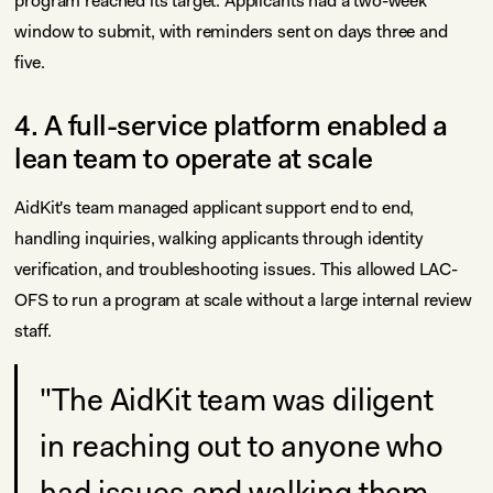
program reached its target. Applicants had a two-week
window to submit, with reminders sent on days three and
five.
4. A full-service platform enabled a
lean team to operate at scale
AidKit's team managed applicant support end to end,
handling inquiries, walking applicants through identity
verification, and troubleshooting issues. This allowed LAC-
OFS to run a program at scale without a large internal review
staff.
"The AidKit team was diligent
in reaching out to anyone who
had issues and walking them