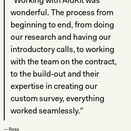
"Working with AidKit was
wonderful. The process from
beginning to end, from doing
our research and having our
introductory calls, to working
with the team on the contract,
to the build-out and their
expertise in creating our
custom survey, everything
worked seamlessly."
— Ross