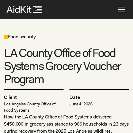
Food security
LA County Office of Food
Systems Grocery Voucher
Program
Client
Date
Los Angeles County Office of
June 4, 2026
Food Systems
How the LA County Office of Food Systems delivered
$450,000 in grocery assistance to 900 households in 23 days
during recovery from the 2025 Los Angeles wildfires.