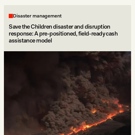
Disaster management
Save the Children disaster and disruption
response: A pre-positioned, field-ready cash
assistance model