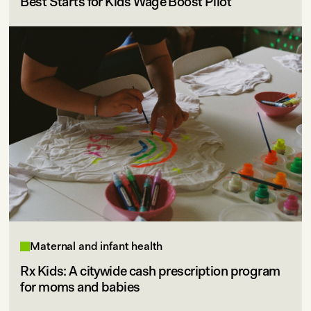
Best Starts for Kids Wage Boost Pilot
Maternal and infant health
Rx Kids: A citywide cash prescription program
for moms and babies