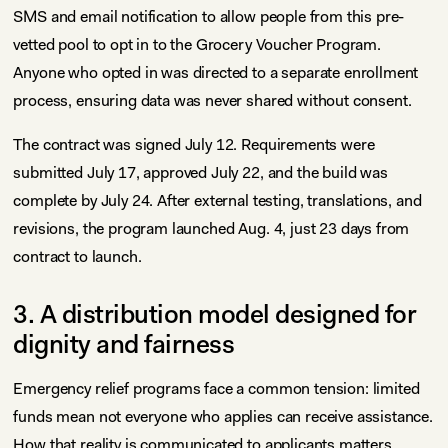
SMS and email notification to allow people from this pre-
vetted pool to opt in to the Grocery Voucher Program.
Anyone who opted in was directed to a separate enrollment
process, ensuring data was never shared without consent.
The contract was signed July 12. Requirements were
submitted July 17, approved July 22, and the build was
complete by July 24. After external testing, translations, and
revisions, the program launched Aug. 4, just 23 days from
contract to launch.
3. A distribution model designed for
dignity and fairness
Emergency relief programs face a common tension: limited
funds mean not everyone who applies can receive assistance.
How that reality is communicated to applicants matters.