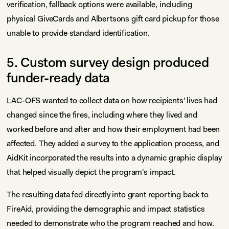
verification, fallback options were available, including
physical GiveCards and Albertsons gift card pickup for those
unable to provide standard identification.
5. Custom survey design produced
funder-ready data
LAC-OFS wanted to collect data on how recipients' lives had
changed since the fires, including where they lived and
worked before and after and how their employment had been
affected. They added a survey to the application process, and
AidKit incorporated the results into a dynamic graphic display
that helped visually depict the program's impact.
The resulting data fed directly into grant reporting back to
FireAid, providing the demographic and impact statistics
needed to demonstrate who the program reached and how.