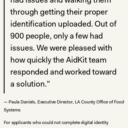
through getting their proper
identification uploaded. Out of
900 people, only a few had
issues. We were pleased with
how quickly the AidKit team
responded and worked toward
a solution."
— Paula Daniels, Executive Director, LA County Office of Food
Systems
For applicants who could not complete digital identity