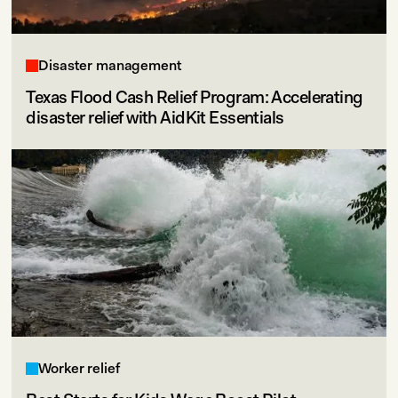
Disaster management
Texas Flood Cash Relief Program: Accelerating
disaster relief with AidKit Essentials
Worker relief