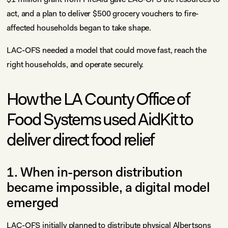
act, and a plan to deliver $500 grocery vouchers to fire-
affected households began to take shape.
LAC-OFS needed a model that could move fast, reach the
right households, and operate securely.
How the LA County Office of
Food Systems used AidKit to
deliver direct food relief
1. When in-person distribution
became impossible, a digital model
emerged
LAC-OFS initially planned to distribute physical Albertsons