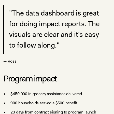
"The data dashboard is great
for doing impact reports. The
visuals are clear and it's easy
to follow along."
— Ross
Program impact
$450,000 in grocery assistance delivered
900 households served a $500 benefit
23 days from contract signing to program launch