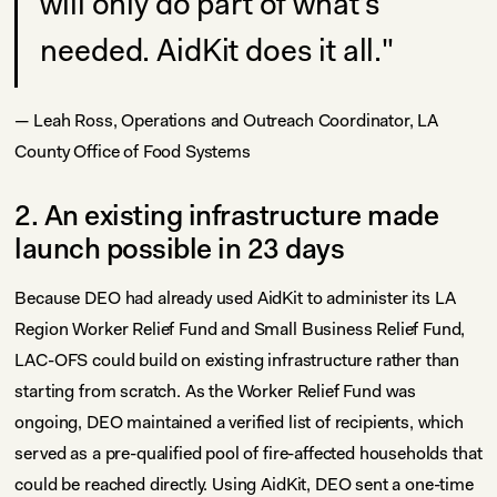
will only do part of what's
needed. AidKit does it all."
— Leah Ross, Operations and Outreach Coordinator, LA
County Office of Food Systems
2. An existing infrastructure made
launch possible in 23 days
Because DEO had already used AidKit to administer its LA
Region Worker Relief Fund and Small Business Relief Fund,
LAC-OFS could build on existing infrastructure rather than
starting from scratch. As the Worker Relief Fund was
ongoing, DEO maintained a verified list of recipients, which
served as a pre-qualified pool of fire-affected households that
could be reached directly. Using AidKit, DEO sent a one-time