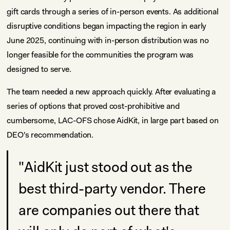
gift cards through a series of in-person events. As additional
disruptive conditions began impacting the region in early
June 2025, continuing with in-person distribution was no
longer feasible for the communities the program was
designed to serve.
The team needed a new approach quickly. After evaluating a
series of options that proved cost-prohibitive and
cumbersome, LAC-OFS chose AidKit, in large part based on
DEO's recommendation.
"AidKit just stood out as the
best third-party vendor. There
are companies out there that