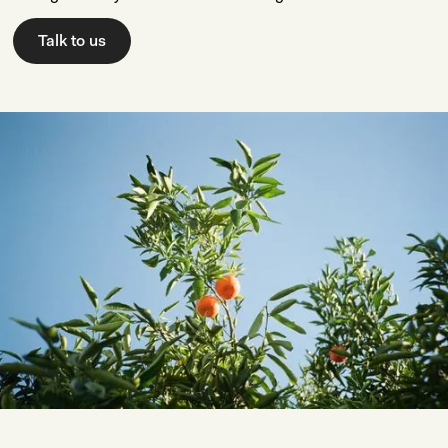
Talk to us