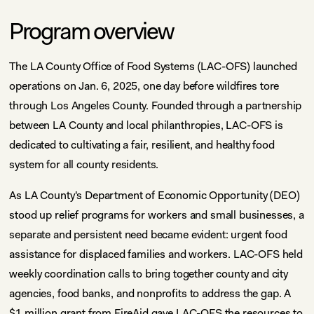
Program overview
The LA County Office of Food Systems (LAC-OFS) launched
operations on Jan. 6, 2025, one day before wildfires tore
through Los Angeles County. Founded through a partnership
between LA County and local philanthropies, LAC-OFS is
dedicated to cultivating a fair, resilient, and healthy food
system for all county residents.
As LA County's Department of Economic Opportunity (DEO)
stood up relief programs for workers and small businesses, a
separate and persistent need became evident: urgent food
assistance for displaced families and workers. LAC-OFS held
weekly coordination calls to bring together county and city
agencies, food banks, and nonprofits to address the gap. A
$1 million grant from FireAid gave LAC-OFS the resources to