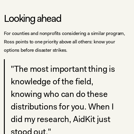
Looking ahead
For counties and nonprofits considering a similar program,
Ross points to one priority above all others: know your
options before disaster strikes.
"The most important thing is
knowledge of the field,
knowing who can do these
distributions for you. When I
did my research, AidKit just
stood out."