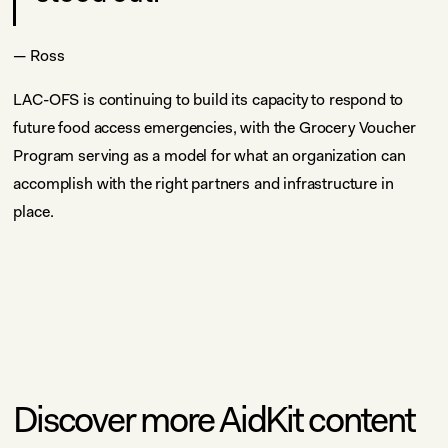
— Ross
LAC-OFS is continuing to build its capacity to respond to
future food access emergencies, with the Grocery Voucher
Program serving as a model for what an organization can
accomplish with the right partners and infrastructure in
place.
Discover more AidKit content