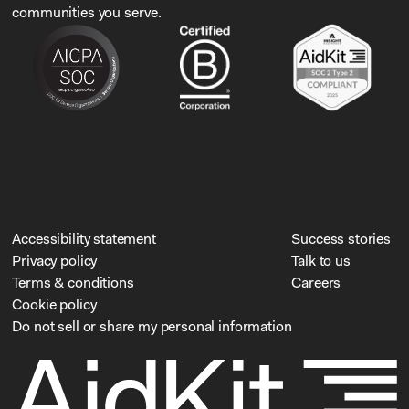
communities you serve.
Accessibility statement
Success stories
Privacy policy
Talk to us
Terms & conditions
Careers
Cookie policy
Do not sell or share my personal information