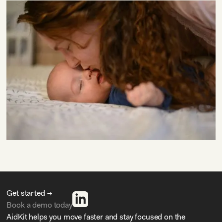
Get started →
Book a demo today
AidKit helps you move faster and stay focused on the