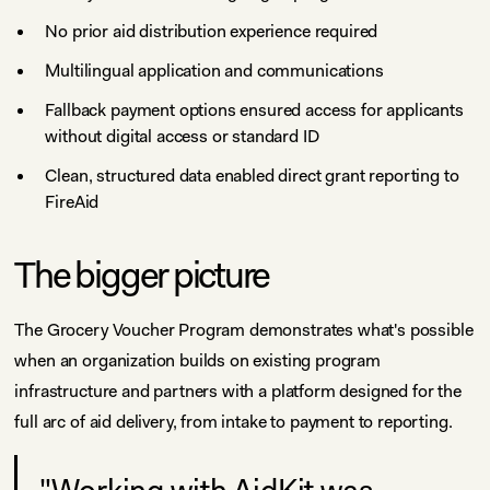
No prior aid distribution experience required
Multilingual application and communications
Fallback payment options ensured access for applicants
without digital access or standard ID
Clean, structured data enabled direct grant reporting to
FireAid
The bigger picture
The Grocery Voucher Program demonstrates what's possible
when an organization builds on existing program
infrastructure and partners with a platform designed for the
full arc of aid delivery, from intake to payment to reporting.