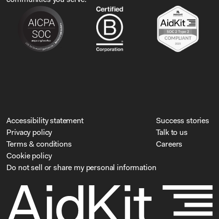
Accessibility statement
Success stories
Privacy policy
Talk to us
Terms & conditions
Careers
Cookie policy
Do not sell or share my personal information