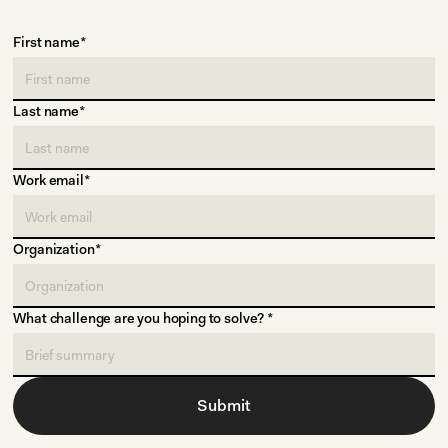
First name*
Last name*
Work email*
Organization*
What challenge are you hoping to solve? *