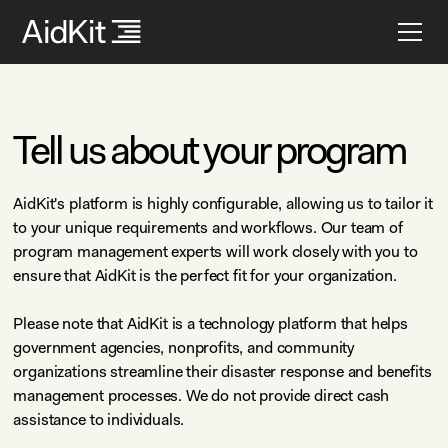
Tell us about your program
AidKit's platform is highly configurable, allowing us to tailor it
to your unique requirements and workflows. Our team of
program management experts will work closely with you to
ensure that AidKit is the perfect fit for your organization.
Please note that AidKit is a technology platform that helps
government agencies, nonprofits, and community
organizations streamline their disaster response and benefits
management processes. We do not provide direct cash
assistance to individuals.