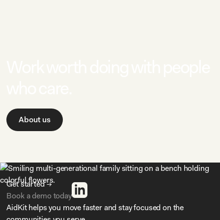
Work worth doing with people
who care.
About us
Get started →
Book a demo today
AidKit helps you move faster and stay focused on the
communities you serve.