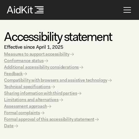
Accessibility statement
Effective since April 1, 2025
Measures to support accessibility
Conformance status
Additional accessibility considerations
Feedback
Compatibility with browsers and assistive technology
Technical specifications
Sharing information with third parties
Limitations and alternatives
Assessment approach
Formal complaints
Formal approval of this accessibility statement
Date