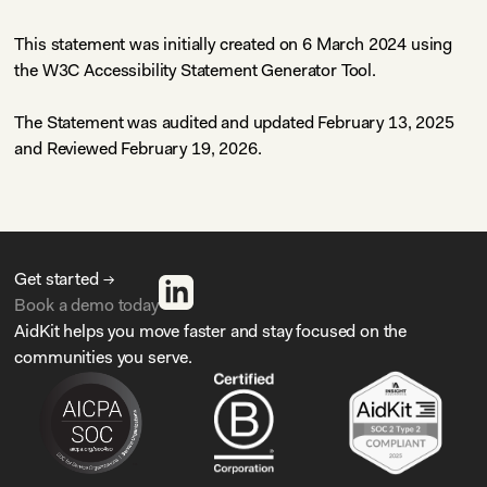
This statement was initially created on 6 March 2024 using
the
W3C Accessibility Statement Generator Tool
.
The Statement was audited and updated February 13, 2025
and Reviewed February 19, 2026.
Get started →
Book a demo today
AidKit helps you move faster and stay focused on the
communities you serve.