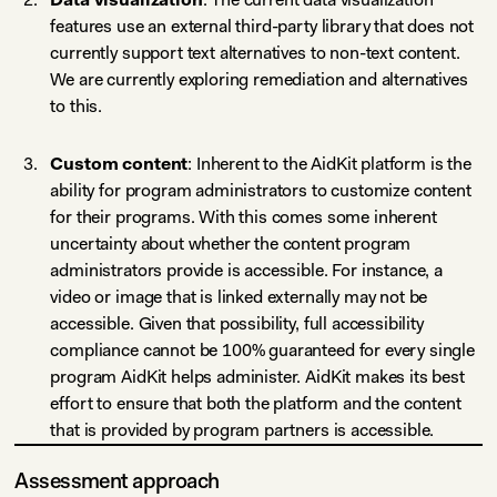
features use an external third-party library that does not
currently support text alternatives to non-text content.
We are currently exploring remediation and alternatives
to this.
Custom content
: Inherent to the AidKit platform is the
ability for program administrators to customize content
for their programs. With this comes some inherent
uncertainty about whether the content program
administrators provide is accessible. For instance, a
video or image that is linked externally may not be
accessible. Given that possibility, full accessibility
compliance cannot be 100% guaranteed for every single
program AidKit helps administer. AidKit makes its best
effort to ensure that both the platform and the content
that is provided by program partners is accessible.
Assessment approach