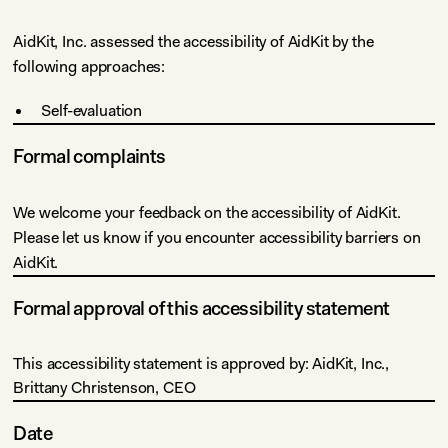
AidKit, Inc. assessed the accessibility of AidKit by the
following approaches:
Self-evaluation
Formal complaints
We welcome your feedback on the accessibility of AidKit.
Please let us know if you encounter accessibility barriers on
AidKit.
Formal approval of this accessibility statement
This accessibility statement is approved by: AidKit, Inc.,
Brittany Christenson, CEO
Date