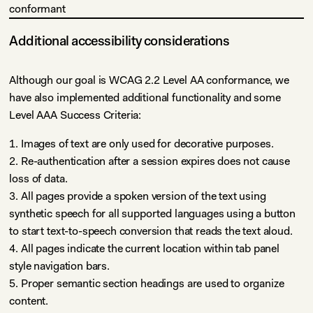
conformant
Additional accessibility considerations
Although our goal is WCAG 2.2 Level AA conformance, we
have also implemented additional functionality and some
Level AAA Success Criteria:
1. Images of text are only used for decorative purposes.
2. Re-authentication after a session expires does not cause
loss of data.
3. All pages provide a spoken version of the text using
synthetic speech for all supported languages using a button
to start text-to-speech conversion that reads the text aloud.
4. All pages indicate the current location within tab panel
style navigation bars.
5. Proper semantic section headings are used to organize
content.