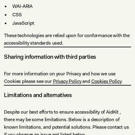
WAI-ARIA
CSS
JavaScript
These technologies are relied upon for conformance with the
accessibility standards used.
Sharing information with third parties
For more information on your Privacy and how we use
Cookies please see our
Privacy Policy
and
Cookies Policy
Limitations and alternatives
Despite our best efforts to ensure accessibility of AidKit ,
there may be some limitations. Below is a description of
known limitations, and potential solutions. Please contact us
if you observe an issue not listed below.