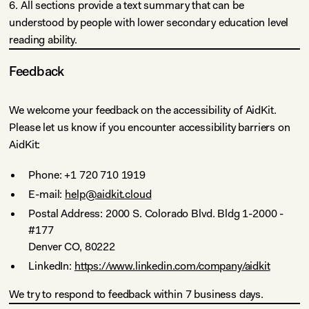
6. All sections provide a text summary that can be
understood by people with lower secondary education level
reading ability.
Feedback
We welcome your feedback on the accessibility of AidKit.
Please let us know if you encounter accessibility barriers on
AidKit:
Phone: +1 720 710 1919
E-mail:
help@aidkit.cloud
Postal Address: 2000 S. Colorado Blvd. Bldg 1-2000 -
#177
Denver CO, 80222
LinkedIn:
https://www.linkedin.com/company/aidkit
We try to respond to feedback within 7 business days.