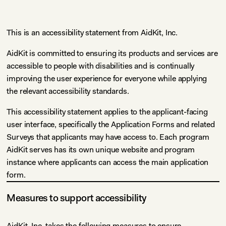
This is an accessibility statement from AidKit, Inc.
AidKit is committed to ensuring its products and services are
accessible to people with disabilities and is continually
improving the user experience for everyone while applying
the relevant accessibility standards.
This accessibility statement applies to the applicant-facing
user interface, specifically the Application Forms and related
Surveys that applicants may have access to. Each program
AidKit serves has its own unique website and program
instance where applicants can access the main application
form.
Measures to support accessibility
AidKit, Inc. takes the following measures to ensure