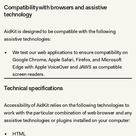
Compatibility with browsers and assistive
technology
AidKit is designed to be compatible with the following
assistive technologies:
We test our web applications to ensure compatibility on
Google Chrome, Apple Safari, Firefox, and Microsoft
Edge with Apple VoiceOver and JAWS as compatible
screen readers.
Technical specifications
Accessibility of AidKit relies on the following technologies to
work with the particular combination of web browser and any
assistive technologies or plugins installed on your computer:
HTML