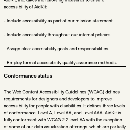
accessibility of AidKit:
- Include accessibility as part of our mission statement.
- Include accessibility throughout our internal policies.
- Assign clear accessibility goals and responsibilities.
- Employ formal accessibility quality assurance methods.
Conformance status
The
Web Content Accessibility Guidelines (WCAG)
defines
requirements for designers and developers to improve
accessibility for people with disabilities. It defines three levels
of conformance: Level A, Level AA, and Level AAA. AidKit is
fully conformant with WCAG 2.2 level AA with the exception
of some of our data visualization offerings, which are partially