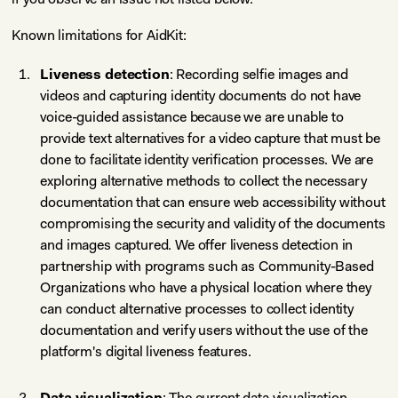
Known limitations for AidKit:
Liveness detection
: Recording selfie images and
videos and capturing identity documents do not have
voice-guided assistance because we are unable to
provide text alternatives for a video capture that must be
done to facilitate identity verification processes. We are
exploring alternative methods to collect the necessary
documentation that can ensure web accessibility without
compromising the security and validity of the documents
and images captured. We offer liveness detection in
partnership with programs such as Community-Based
Organizations who have a physical location where they
can conduct alternative processes to collect identity
documentation and verify users without the use of the
platform's digital liveness features.
Data visualization
: The current data visualization